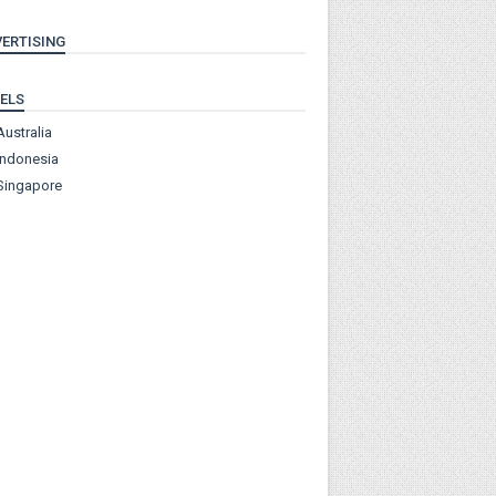
ERTISING
ELS
Australia
Indonesia
Singapore