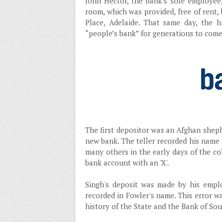
John Hector, the bank's sole employee
room, which was provided, free of ren
Place, Adelaide. That same day, the h
“people’s bank” for generations to come
The first depositor was an Afghan sheph
new bank. The teller recorded his name 
many others in the early days of the col
bank account with an 'X'.
Singh's deposit was made by his emplo
recorded in Fowler's name. This error wa
history of the State and the Bank of Sou