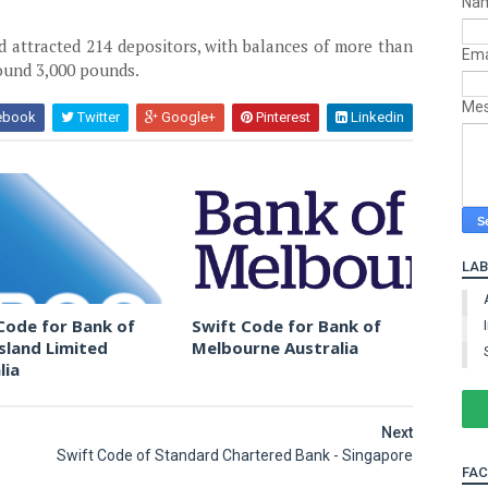
Na
ad attracted 214 depositors, with balances of more than
Ema
ound 3,000 pounds.
Me
ebook
Twitter
Google+
Pinterest
Linkedin
LAB
Code for Bank of
Swift Code for Bank of
land Limited
Melbourne Australia
lia
Next
Swift Code of Standard Chartered Bank - Singapore
FA