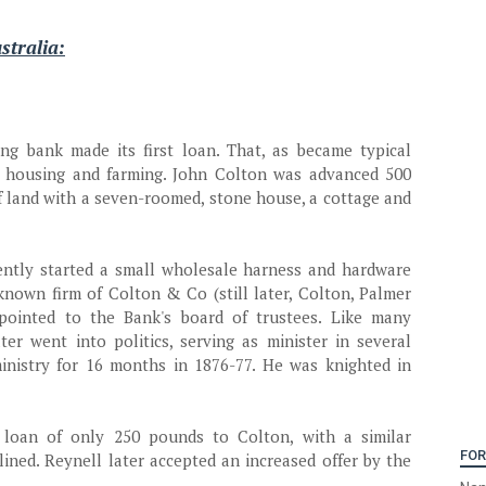
stralia:
ing bank made its first loan. That, as became typical
r housing and farming. John Colton was advanced 500
f land with a seven-roomed, stone house, a cottage and
ently started a small wholesale harness and hardware
known firm of Colton & Co (still later, Colton, Palmer
pointed to the Bank's board of trustees. Like many
ter went into politics, serving as minister in several
nistry for 16 months in 1876-77. He was knighted in
 loan of only 250 pounds to Colton, with a similar
FOR
ined. Reynell later accepted an increased offer by the