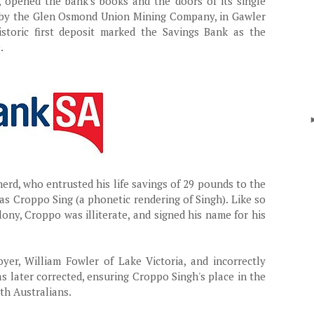
, opened the bank's books and the doors of its single
t, by the Glen Osmond Union Mining Company, in Gawler
istoric first deposit marked the Savings Bank as the
.
erd, who entrusted his life savings of 29 pounds to the
as Croppo Sing (a phonetic rendering of Singh). Like so
ony, Croppo was illiterate, and signed his name for his
yer, William Fowler of Lake Victoria, and incorrectly
s later corrected, ensuring Croppo Singh's place in the
th Australians.