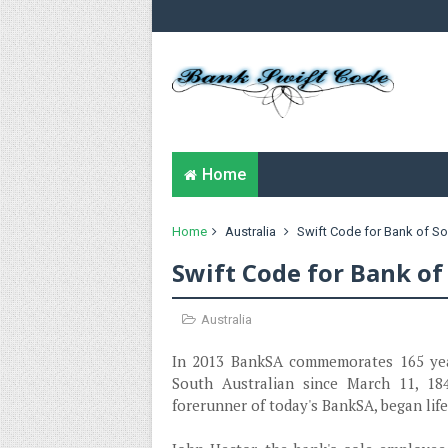
Home
Home
Australia
Swift Code for Bank of So
Swift Code for Bank of
Australia
In 2013 BankSA commemorates 165 years
South Australian since March 11, 18
forerunner of today's BankSA, began life