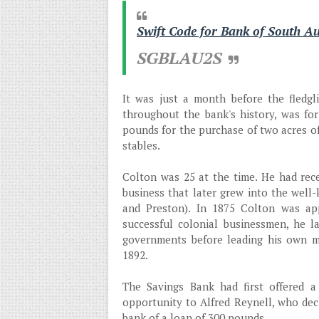
Swift Code for Bank of South Au
SGBLAU2S
It was just a month before the fledgl
throughout the bank's history, was fo
pounds for the purchase of two acres o
stables.
Colton was 25 at the time. He had rec
business that later grew into the well-
and Preston). In 1875 Colton was ap
successful colonial businessmen, he la
governments before leading his own mi
1892.
The Savings Bank had first offered a
opportunity to Alfred Reynell, who decl
bank of a loan of 300 pounds.