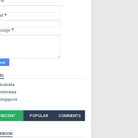
me
il
*
ssage
*
EL
Australia
Indonesia
Singapore
RECENT
POPULAR
COMMENTS
CEBOOK