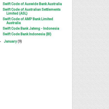
Swift Code of Auswide Bank Australia
Swift Code of Australian Settlements
Limited (ASL)
Swift Code of AMP Bank Limited
Australia
Swift Code Bank Jateng - Indonesia
Swift Code Bank Indonesia (BI)
►
January
(9)