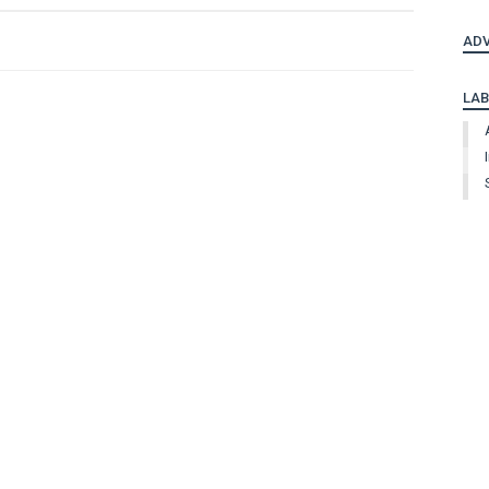
ADV
LAB