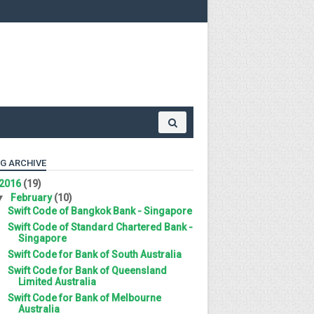
G ARCHIVE
2016
(19)
▼
February
(10)
Swift Code of Bangkok Bank - Singapore
Swift Code of Standard Chartered Bank -
Singapore
Swift Code for Bank of South Australia
Swift Code for Bank of Queensland
Limited Australia
Swift Code for Bank of Melbourne
Australia