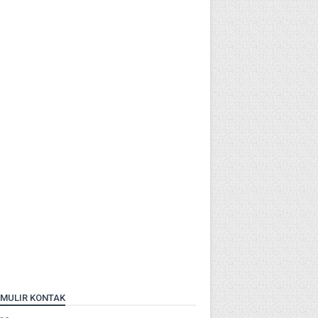
MULIR KONTAK