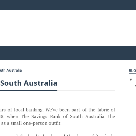
uth Australia
BLO
▼
 South Australia
 of local banking. We’ve been part of the fabric of
48, when The Savings Bank of South Australia, the
 as a small one-person outfit.