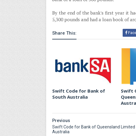
By the end of the bank's first year it h
5,300 pounds and had a loan book of ar
Share This:
Fac
Swift Code for Bank of
Swift 
South Australia
Queens
Austra
Previous
Swift Code for Bank of Queensland Limited
Australia