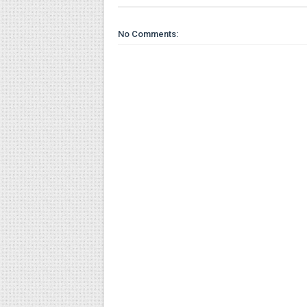
No Comments: